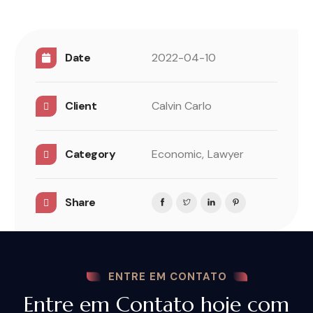
Date
2022-04-10
Client
Calvin Carlo
Category
Economic,
Lawyer
Share
ENTRE EM CONTATO
Entre em Contato hoje com