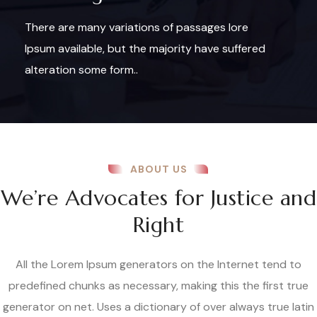
There are many variations of passages lore
Ipsum available, but the majority have suffered
alteration some form..
ABOUT US
We’re Advocates for Justice and
Right
All the Lorem Ipsum generators on the Internet tend to
predefined chunks as necessary, making this the first true
generator on net. Uses a dictionary of over always true latin