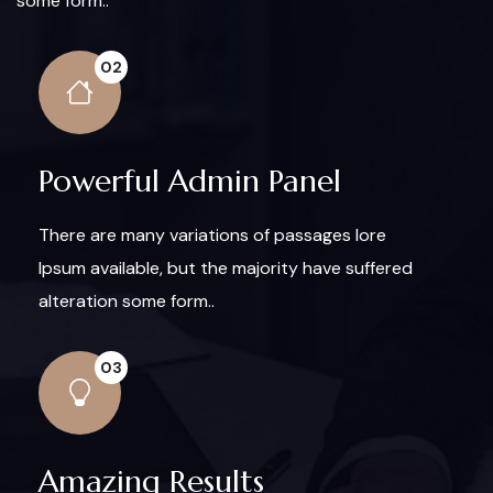
some form..
02
Powerful Admin Panel
There are many variations of passages lore
Ipsum available, but the majority have suffered
alteration some form..
03
Amazing Results