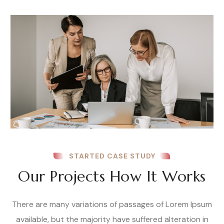
STARTED CASE STUDY
Our Projects How It Works
There are many variations of passages of Lorem Ipsum
available, but the majority have suffered alteration in