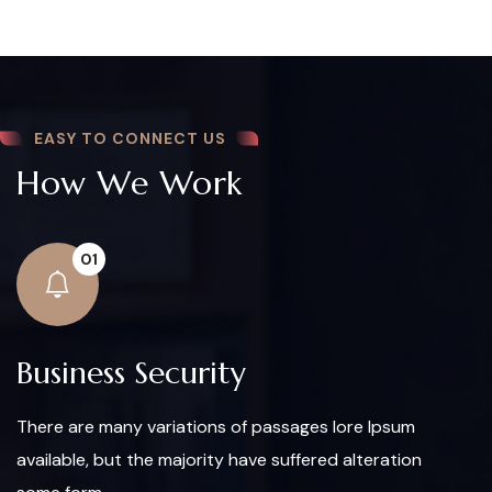
EASY TO CONNECT US
How We Work
01
Business Security
There are many variations of passages lore Ipsum
available, but the majority have suffered alteration