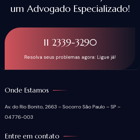
um Advogado Especializado!
11 2339-3290
Resolva seus problemas agora: Ligue já!
Onde Estamos
Av. do Rio Bonito, 2663 – Socorro São Paulo – SP –
04776-003
Entre em contato