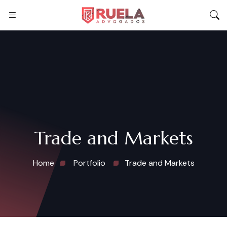
Trade and Markets
Home
Portfolio
Trade and Markets