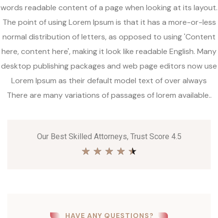
words readable content of a page when looking at its layout.
The point of using Lorem Ipsum is that it has a more-or-less
normal distribution of letters, as opposed to using 'Content
here, content here', making it look like readable English. Many
desktop publishing packages and web page editors now use
Lorem Ipsum as their default model text of over always
There are many variations of passages of lorem available..
Our Best Skilled Attorneys, Trust Score 4.5
★
★
★
★
★
HAVE ANY QUESTIONS?