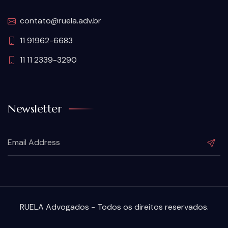
contato@ruela.adv.br
11 91962-6683
11 11 2339-3290
Newsletter
RUELA Advogados - Todos os direitos reservados.