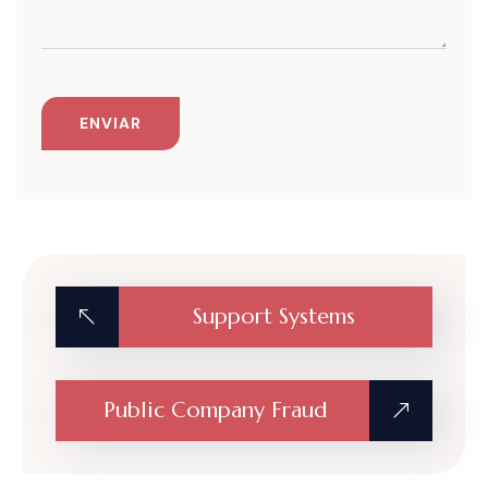
Support Systems
Public Company Fraud