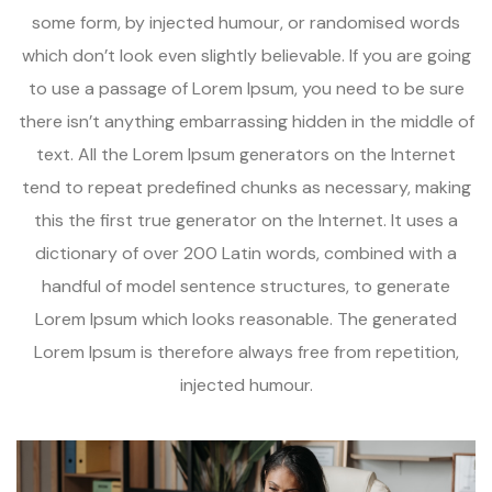
some form, by injected humour, or randomised words
which don’t look even slightly believable. If you are going
to use a passage of Lorem Ipsum, you need to be sure
there isn’t anything embarrassing hidden in the middle of
text. All the Lorem Ipsum generators on the Internet
tend to repeat predefined chunks as necessary, making
this the first true generator on the Internet. It uses a
dictionary of over 200 Latin words, combined with a
handful of model sentence structures, to generate
Lorem Ipsum which looks reasonable. The generated
Lorem Ipsum is therefore always free from repetition,
injected humour.