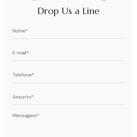
Drop Us a Line