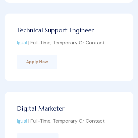
Technical Support Engineer
Igual
| Full-Time, Temporary Or Contact
Apply Now
Digital Marketer
Igual
| Full-Time, Temporary Or Contact