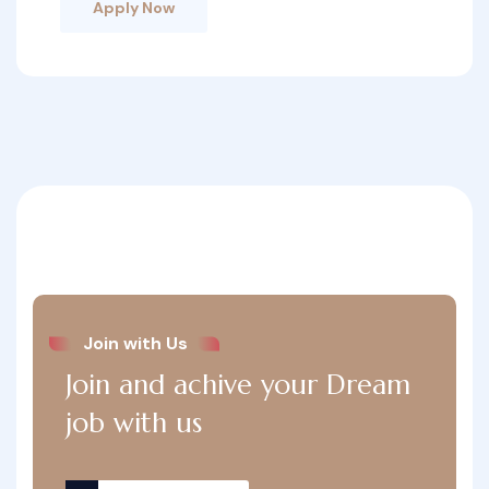
Apply Now
Join with Us
Join and achive your Dream
job with us