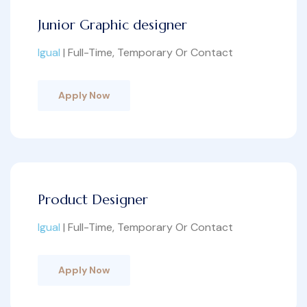
Junior Graphic designer
Igual
| Full-Time, Temporary Or Contact
Apply Now
Product Designer
Igual
| Full-Time, Temporary Or Contact
Apply Now