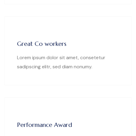
Great Co workers
Lorem ipsum dolor sit amet, consetetur
sadipscing elitr, sed diam nonumy.
Performance Award