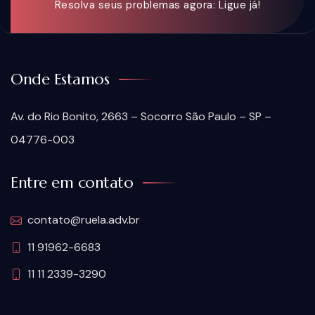
Resolva seus problemas agora: Ligue já!
Onde Estamos
Av. do Rio Bonito, 2663 – Socorro São Paulo – SP –
04776-003
Entre em contato
contato@ruela.adv.br
11 91962-6683
11 11 2339-3290