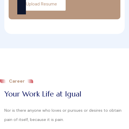
Upload Resume
Career
Your Work Life at Igual
Nor is there anyone who loves or pursues or desires to obtain
pain of itself, because it is pain.