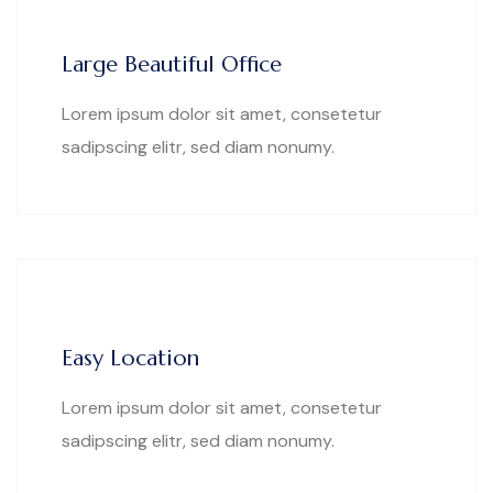
Large Beautiful Office
Lorem ipsum dolor sit amet, consetetur
sadipscing elitr, sed diam nonumy.
Easy Location
Lorem ipsum dolor sit amet, consetetur
sadipscing elitr, sed diam nonumy.