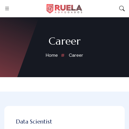
Career
Home
Career
Data Scientist