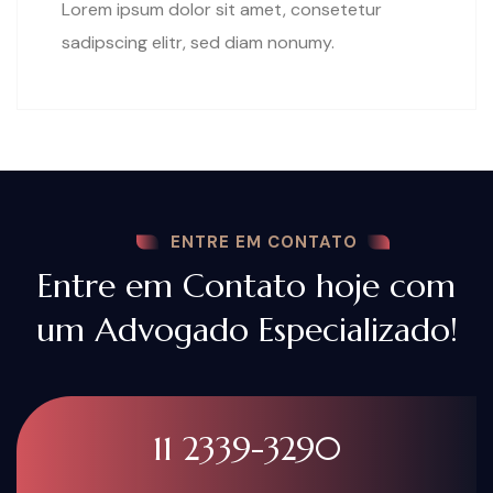
Lorem ipsum dolor sit amet, consetetur
sadipscing elitr, sed diam nonumy.
ENTRE EM CONTATO
Entre em Contato hoje com
um Advogado Especializado!
11 2339-3290