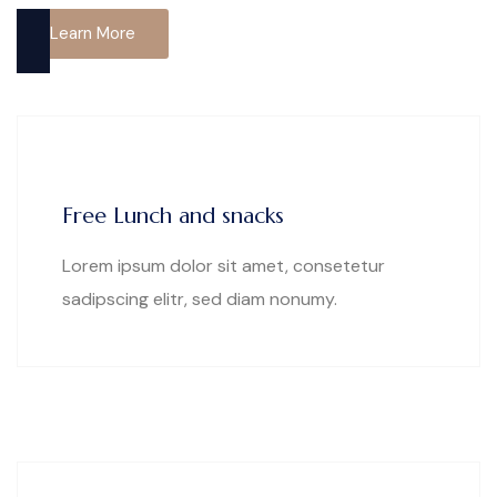
Learn More
Free Lunch and snacks
Lorem ipsum dolor sit amet, consetetur
sadipscing elitr, sed diam nonumy.