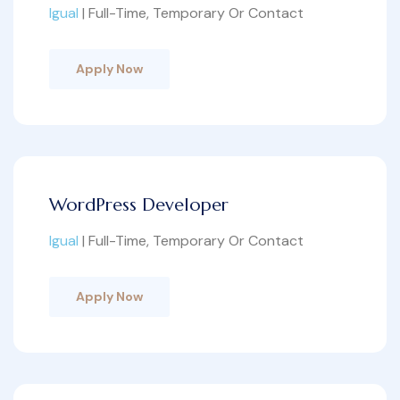
Igual
| Full-Time, Temporary Or Contact
Apply Now
WordPress Developer
Igual
| Full-Time, Temporary Or Contact
Apply Now